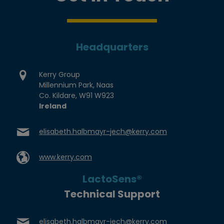
Headquarters
Kerry Group
Millennium Park, Naas
Co. Kildare, W91 W923
Ireland
elisabeth.halbmayr-jech@kerry.com
www.kerry.com
LactoSens®
Technical Support
elisabeth.halbmayr-jech@kerry.com