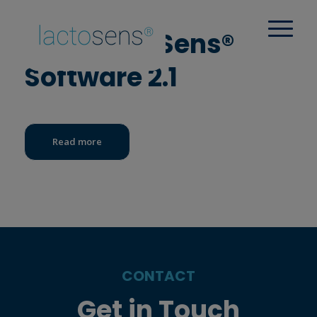
New LactoSens®
Software 2.1
Read more
CONTACT
Get in Touch