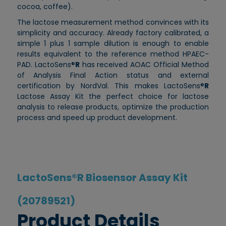
cocoa, coffee).
The lactose measurement method convinces with its
simplicity and accuracy. Already factory calibrated, a
simple 1 plus 1 sample dilution is enough to enable
results equivalent to the reference method HPAEC-
PAD. LactoSens®
R
has received AOAC Official Method
of Analysis Final Action status and external
certification by NordVal. This makes LactoSens®
R
Lactose Assay Kit the perfect choice for lactose
analysis to release products, optimize the production
process and speed up product development.
LactoSens®R Biosensor Assay Kit
(20789521)
Product Details