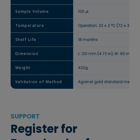
Sample Volume
100 μL
Temperature
Operation: 22 ± 2 °C (72 ± 3 °F) 
Shelf Life
18 months
Dimension
L: 120 mm (4.72 in), W: 90 mm (3.5
Weight
422g
Validation of Method
Against gold standard method H
SUPPORT
Register for