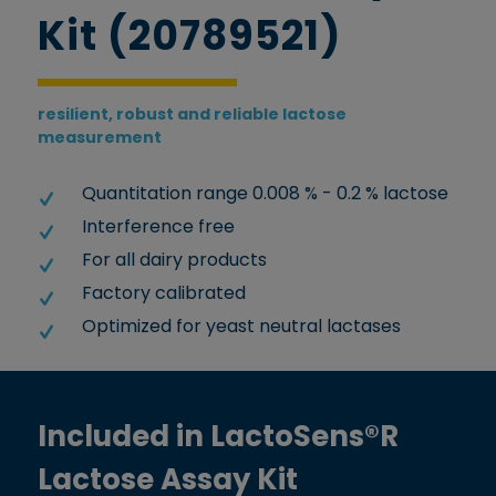
Kit (20789521)
resilient, robust and reliable lactose
measurement
Quantitation range 0.008 % - 0.2 % lactose
Interference free
For all dairy products
Factory calibrated
Optimized for yeast neutral lactases
Included in LactoSens®R
Lactose Assay Kit