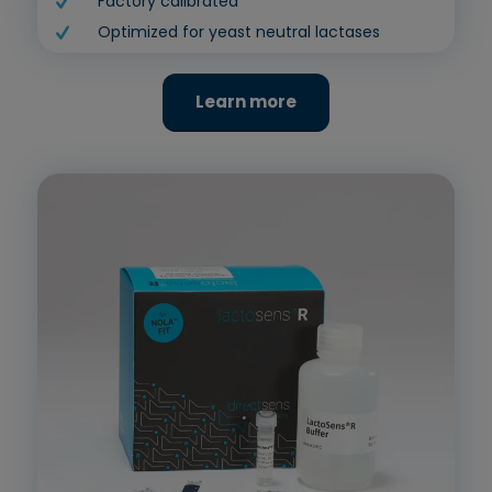
Factory calibrated
Optimized for yeast neutral lactases
Learn more