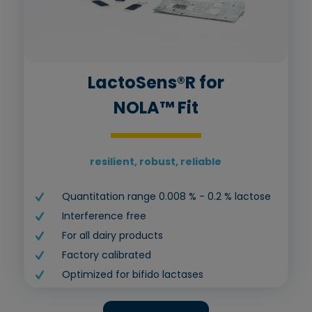
LactoSens®R for
NOLA™ Fit
resilient, robust, reliable
Quantitation range 0.008 % - 0.2 % lactose
Interference free
For all dairy products
Factory calibrated
Optimized for bifido lactases