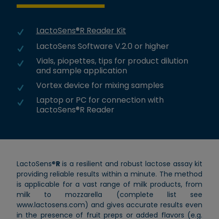
LactoSens®R Reader Kit
LactoSens Software V.2.0 or higher
Vials, piopettes, tips for product dilution
and sample application
Vortex device for mixing samples
Laptop or PC for connection with
LactoSens®R Reader
LactoSens®
R
is a resilient and robust lactose assay kit
providing reliable results within a minute. The method
is applicable for a vast range of milk products, from
milk to mozzarella (complete list see
www.lactosens.com) and gives accurate results even
in the presence of fruit preps or added flavors (e.g.