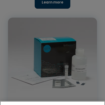
Learn more