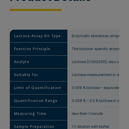
Lactose Assay Kit Type
Enzymatic biosensor, amperomet
Function Principle
The lactose-specific enzyme on t
Analyte
Lactose (C12H22O11), also called
Suitable for
Lactose measurement in all dair
Limit of Quantification
0.008 % lactose – equivalent to 
Quantification Range
0.008 % – 0.2 % lactose in dairy
Measuring Time
less then 1 minute
Sample Preparation
1:2 dilution with buffer