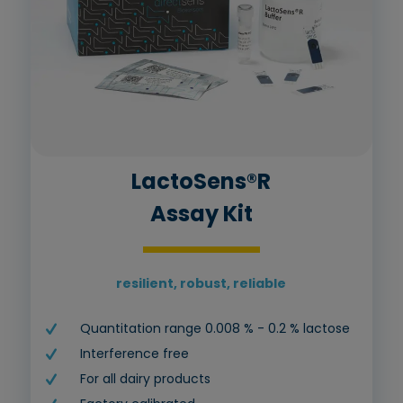
LactoSens®R
Assay Kit
resilient, robust, reliable
Quantitation range 0.008 % - 0.2 % lactose
Interference free
For all dairy products