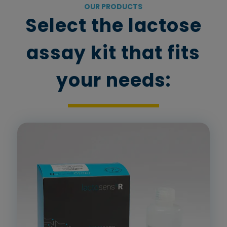
OUR PRODUCTS
Select the lactose
assay kit that fits
your needs: