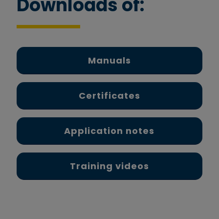
Downloads of:
Manuals
Certificates
Application notes
Training videos