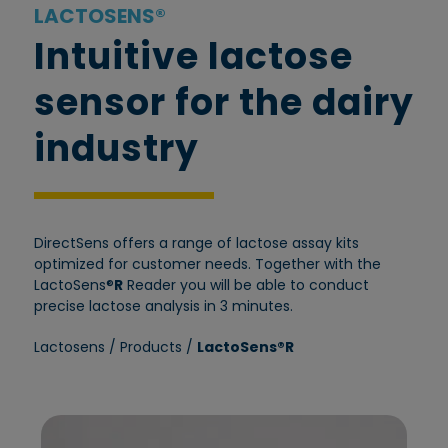
LACTOSENS®
Intuitive lactose
sensor for the dairy
industry
DirectSens offers a range of lactose assay kits
optimized for customer needs. Together with the
LactoSens®
R
Reader you will be able to conduct
precise lactose analysis in 3 minutes.
Lactosens
/
Products
/
LactoSens®R