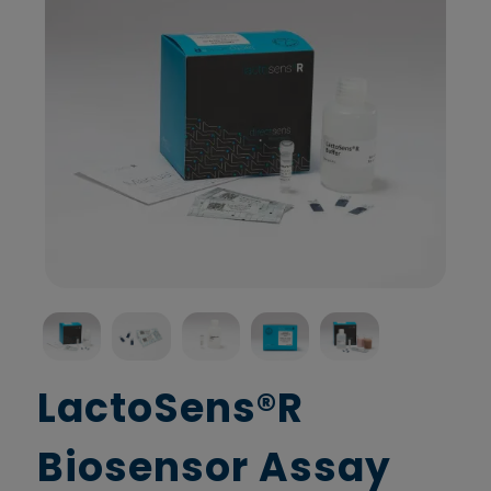
LactoSens®R
Biosensor Assay