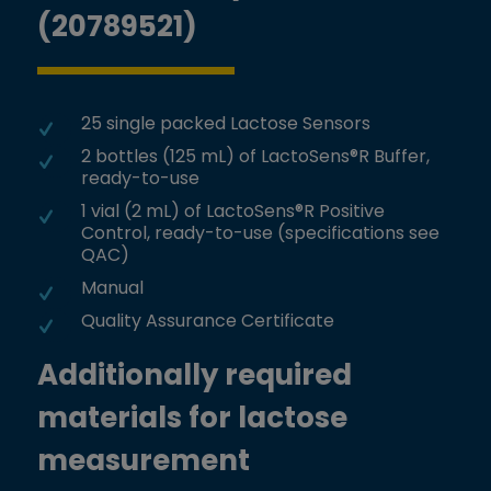
(20789521)
25 single packed Lactose Sensors
2 bottles (125 mL) of LactoSens®R Buffer,
ready-to-use
1 vial (2 mL) of LactoSens®R Positive
Control, ready-to-use (specifications see
QAC)
Manual
Quality Assurance Certificate
Additionally required
materials for lactose
measurement